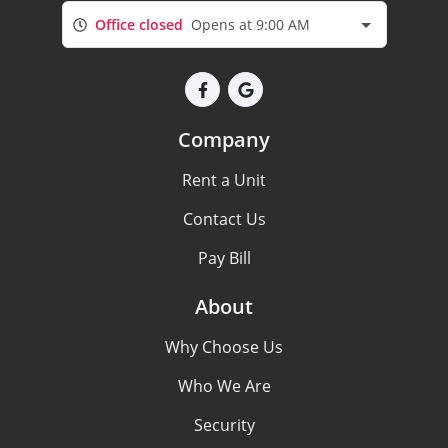
Office closed
Opens at 9:00 AM
Company
Rent a Unit
Contact Us
Pay Bill
About
Why Choose Us
Who We Are
Security