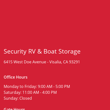
Security RV & Boat Storage
6415 West Doe Avenue -
Visalia, CA 93291
Office Hours
Monday to Friday:
9:00 AM - 5:00 PM
Saturday:
11:00 AM - 4:00 PM
Sunday:
Closed
Gate Hours