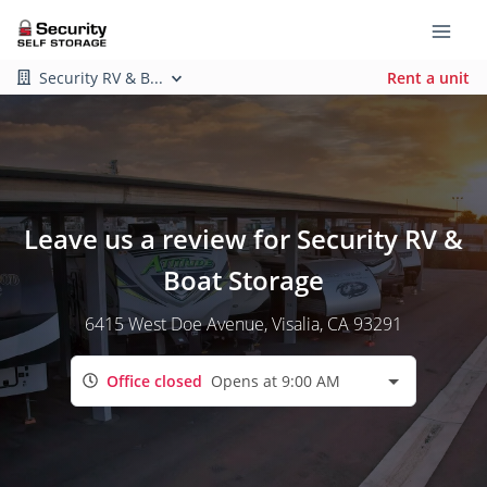
Security RV & B...
Rent a unit
Leave us a review for Security RV &
Boat Storage
6415 West Doe Avenue
, Visalia, CA 93291
Office closed
Opens at 9:00 AM