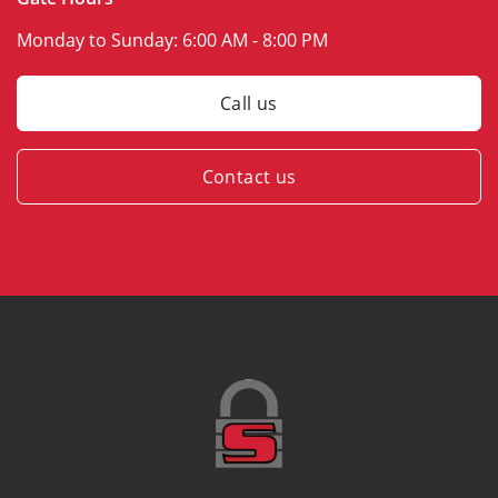
Monday to Sunday:
6:00 AM - 8:00 PM
Call us
Contact us